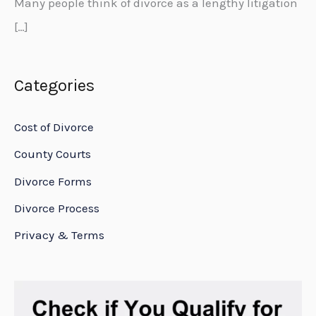
Many people think of divorce as a lengthy litigation
[…]
Categories
Cost of Divorce
County Courts
Divorce Forms
Divorce Process
Privacy & Terms