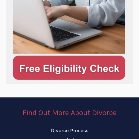
Find Out More About Divorce
Divorce Process