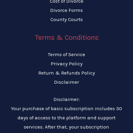
Cost of Divorce
Divorce Forms
County Courts
Terms & Conditions
Terms of Service
Privacy Policy
Return & Refunds Policy
Disclaimer
Disclaimer:
Your purchase of basic subscription includes 30
days of access to the platform and support
services. After that, your subscription