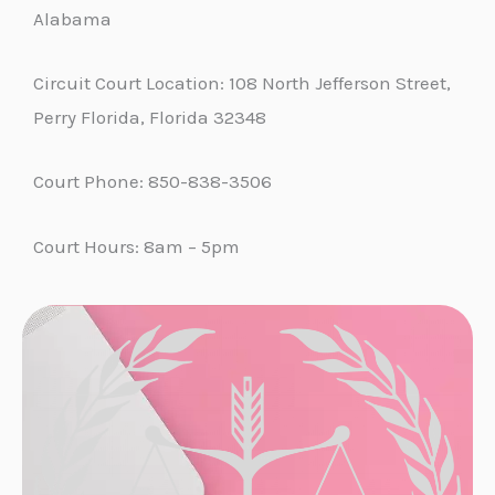
Alabama
Circuit Court Location: 108 North Jefferson Street,
Perry Florida, Florida 32348
Court Phone: 850-838-3506
Court Hours: 8am – 5pm