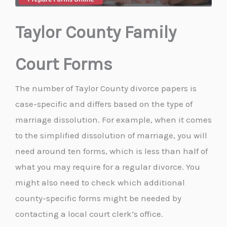
Taylor County Family
Court Forms
The number of Taylor County divorce papers is
case-specific and differs based on the type of
marriage dissolution. For example, when it comes
to the simplified dissolution of marriage, you will
need around ten forms, which is less than half of
what you may require for a regular divorce. You
might also need to check which additional
county-specific forms might be needed by
contacting a local court clerk’s office.