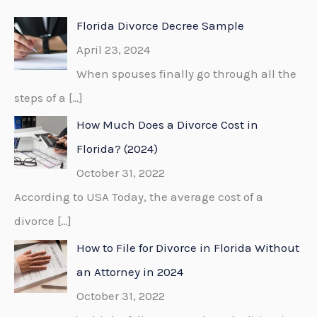
c
Florida Divorce Decree Sample
h
April 23, 2024
f
When spouses finally go through all the
o
steps of a
[…]
r
How Much Does a Divorce Cost in
:
Florida? (2024)
October 31, 2022
According to USA Today, the average cost of a
divorce
[…]
How to File for Divorce in Florida Without
an Attorney in 2024
October 31, 2022