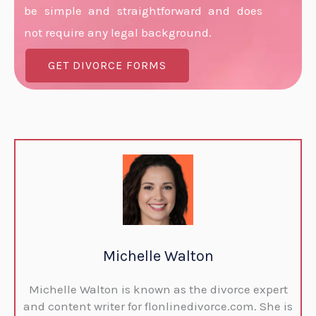
be simple and straightforward and does
not require any legal background.
GET DIVORCE FORMS
Michelle Walton
Michelle Walton is known as the divorce expert
and content writer for flonlinedivorce.com. She is