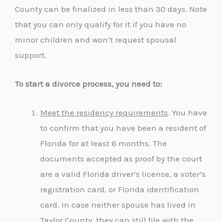
County can be finalized in less than 30 days. Note
that you can only qualify for it if you have no
minor children and won’t request spousal
support.
To start a divorce process, you need to:
Meet the residency requirements
. You have
to confirm that you have been a resident of
Florida for at least 6 months. The
documents accepted as proof by the court
are a valid Florida driver’s license, a voter’s
registration card, or Florida identification
card. In case neither spouse has lived in
Taylor County, they can still file with the