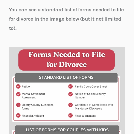
You can see a standard list of forms needed to file
for divorce in the image below (but it not limited
to):