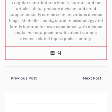
a regular contributor to Men’s Journal, and her
articles about property division and child
support custody can be seen on various divorce
blogs. Michelle’s background in psychology and
family law and her own experience with divorce
make her equipped to write about various
divorce-related topics professionally.
←
Previous Post
Next Post
→