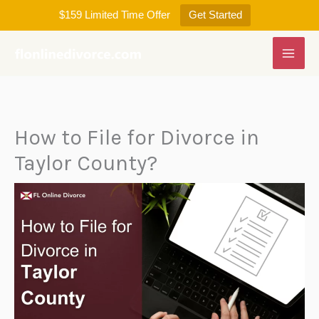
Skip
$159 Limited Time Offer
Get Started
to
content
How to File for Divorce in
Taylor County?