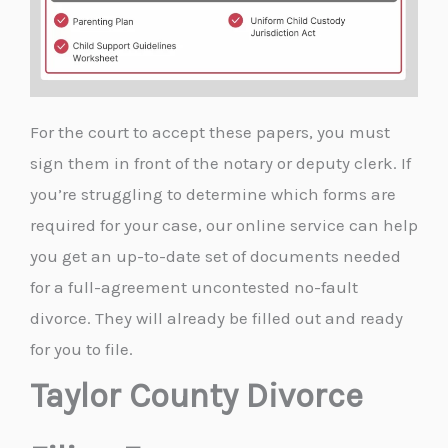
For the court to accept these papers, you must
sign them in front of the notary or deputy clerk. If
you’re struggling to determine which forms are
required for your case, our online service can help
you get an up-to-date set of documents needed
for a full-agreement uncontested no-fault
divorce. They will already be filled out and ready
for you to file.
Taylor County Divorce