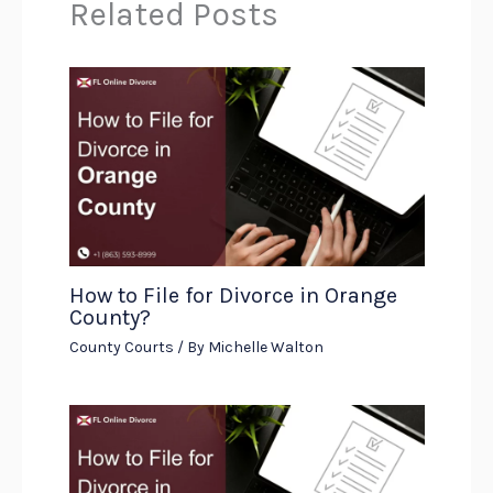
Related Posts
How to File for Divorce in Orange
County?
County Courts
/ By
Michelle Walton