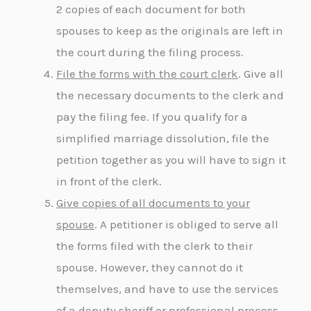
2 copies of each document for both
spouses to keep as the originals are left in
the court during the filing process.
File the forms with the court clerk
. Give all
the necessary documents to the clerk and
pay the filing fee. If you qualify for a
simplified marriage dissolution, file the
petition together as you will have to sign it
in front of the clerk.
Give copies of all documents to your
spouse
. A petitioner is obliged to serve all
the forms filed with the clerk to their
spouse. However, they cannot do it
themselves, and have to use the services
of a deputy sheriff or professional process