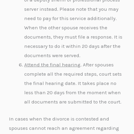
server instead. Please note that you may
need to pay for this service additionally.
When the other spouse receives the
documents, they must file a response. It is
necessary to do it within 20 days after the
documents were served.
Attend the final hearing
. After spouses
complete all the required steps, court sets
the final hearing date. It takes place no
less than 20 days from the moment when
all documents are submitted to the court.
In cases when the divorce is contested and
spouses cannot reach an agreement regarding