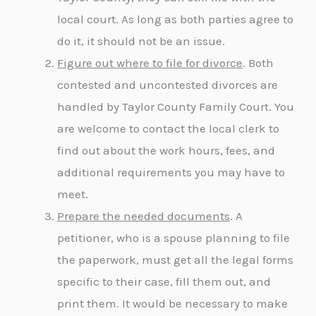
local court. As long as both parties agree to
do it, it should not be an issue.
Figure out where to file for divorce
. Both
contested and uncontested divorces are
handled by Taylor County Family Court. You
are welcome to contact the local clerk to
find out about the work hours, fees, and
additional requirements you may have to
meet.
Prepare the needed documents
. A
petitioner, who is a spouse planning to file
the paperwork, must get all the legal forms
specific to their case, fill them out, and
print them. It would be necessary to make