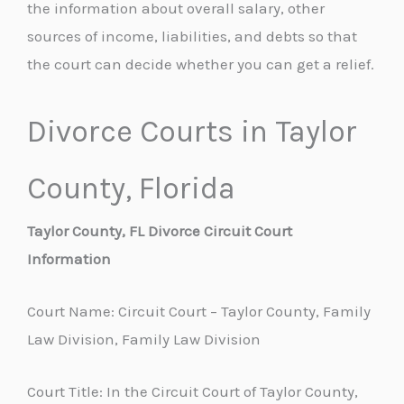
the information about overall salary, other
sources of income, liabilities, and debts so that
the court can decide whether you can get a relief.
Divorce Courts in Taylor
County, Florida
Taylor County, FL Divorce Circuit Court
Information
Court Name: Circuit Court – Taylor County, Family
Law Division, Family Law Division
Court Title: In the Circuit Court of Taylor County,