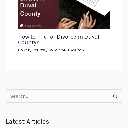
How to File for Divorce in Duval
County?
County Courts
/ By
Michelle Walton
S
e
a
Latest Articles
r