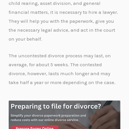
child rearing, asset division, and general
financial matters, it is necessary to hire a lawyer.
They will help you with the paperwork, give you
the necessary legal advice, and act in the court
on your behalf.
The uncontested divorce process may last, on
average, for about 5 weeks. The contested
divorce, however, lasts much longer and may
take half a year or more depending on the case.