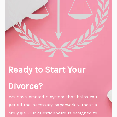
Ready to Start Your
Divorce?
We have created a system that helps you
get all the necessary paperwork without a
struggle. Our questionnaire is designed to