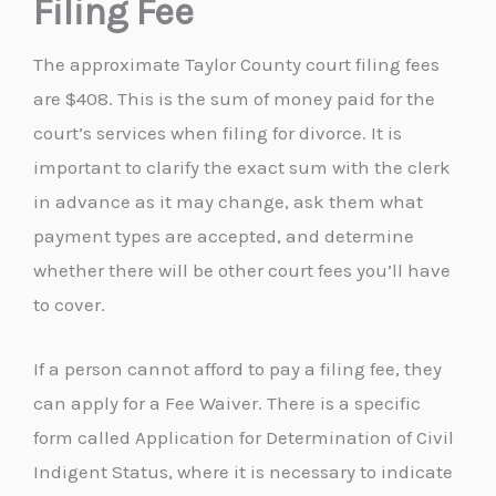
Filing Fee
The approximate Taylor County court filing fees
are $408. This is the sum of money paid for the
court’s services when filing for divorce. It is
important to clarify the exact sum with the clerk
in advance as it may change, ask them what
payment types are accepted, and determine
whether there will be other court fees you’ll have
to cover.
If a person cannot afford to pay a filing fee, they
can apply for a Fee Waiver. There is a specific
form called Application for Determination of Civil
Indigent Status, where it is necessary to indicate