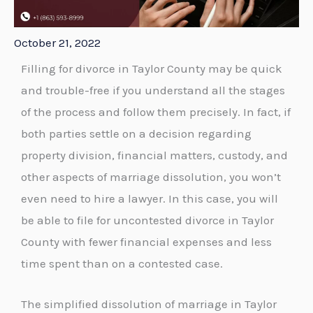
October 21, 2022
Filling for divorce in Taylor County may be quick
and trouble-free if you understand all the stages
of the process and follow them precisely. In fact, if
both parties settle on a decision regarding
property division, financial matters, custody, and
other aspects of marriage dissolution, you won’t
even need to hire a lawyer. In this case, you will
be able to file for uncontested divorce in Taylor
County with fewer financial expenses and less
time spent than on a contested case.
The simplified dissolution of marriage in Taylor