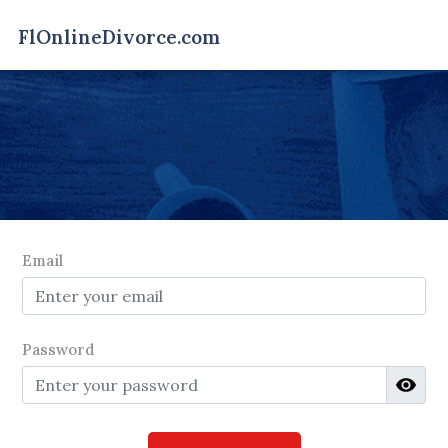
Email
Password