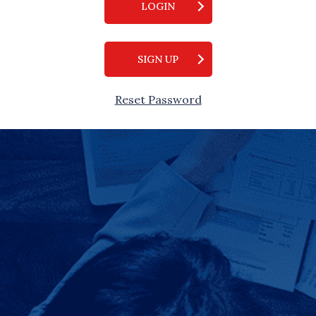
LOGIN
SIGN UP
Reset Password