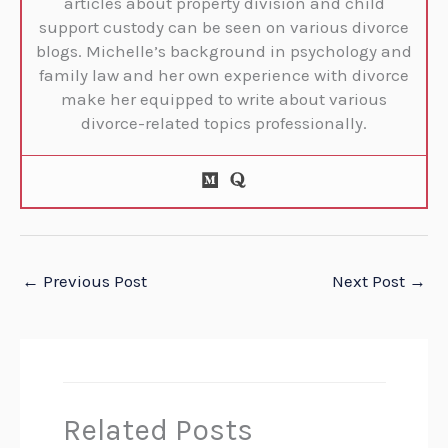
articles about property division and child
support custody can be seen on various divorce
blogs. Michelle’s background in psychology and
family law and her own experience with divorce
make her equipped to write about various
divorce-related topics professionally.
←
Previous Post
Next Post
→
Related Posts