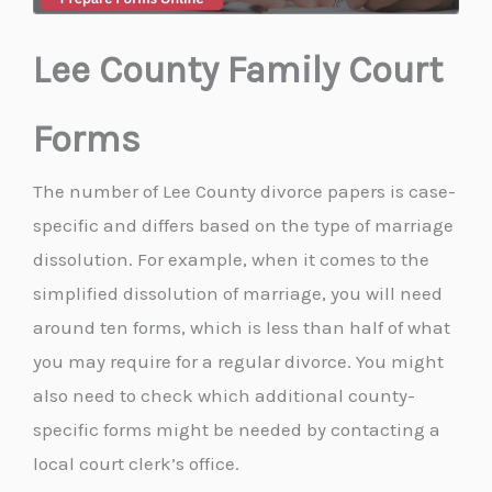
Lee County Family Court
Forms
The number of Lee County divorce papers is case-
specific and differs based on the type of marriage
dissolution. For example, when it comes to the
simplified dissolution of marriage, you will need
around ten forms, which is less than half of what
you may require for a regular divorce. You might
also need to check which additional county-
specific forms might be needed by contacting a
local court clerk’s office.