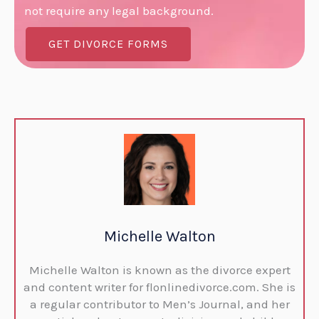
not require any legal background.
GET DIVORCE FORMS
Michelle Walton
Michelle Walton is known as the divorce expert
and content writer for flonlinedivorce.com. She is
a regular contributor to Men’s Journal, and her