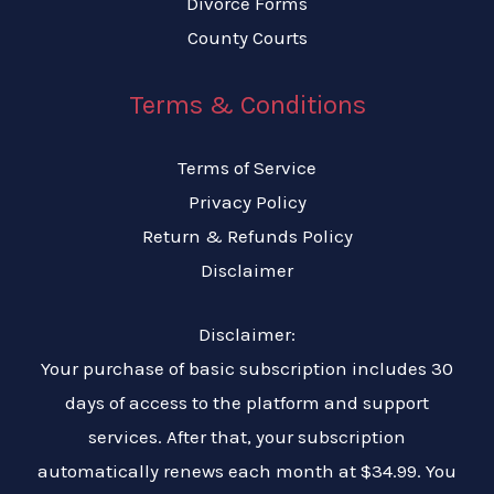
Divorce Forms
County Courts
Terms & Conditions
Terms of Service
Privacy Policy
Return & Refunds Policy
Disclaimer
Disclaimer:
Your purchase of basic subscription includes 30
days of access to the platform and support
services. After that, your subscription
automatically renews each month at $34.99. You