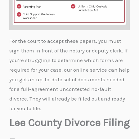
For the court to accept these papers, you must
sign them in front of the notary or deputy clerk. If
you’re struggling to determine which forms are
required for your case, our online service can help
you get an up-to-date set of documents needed
for a full-agreement uncontested no-fault
divorce. They will already be filled out and ready
for you to file.
Lee County Divorce Filing