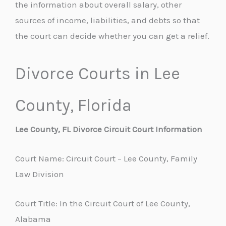
the information about overall salary, other
sources of income, liabilities, and debts so that
the court can decide whether you can get a relief.
Divorce Courts in Lee
County, Florida
Lee County, FL Divorce Circuit Court Information
Court Name: Circuit Court – Lee County, Family
Law Division
Court Title: In the Circuit Court of Lee County,
Alabama