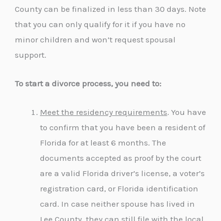
County can be finalized in less than 30 days. Note
that you can only qualify for it if you have no
minor children and won’t request spousal
support.
To start a divorce process, you need to:
Meet the residency requirements
. You have
to confirm that you have been a resident of
Florida for at least 6 months. The
documents accepted as proof by the court
are a valid Florida driver’s license, a voter’s
registration card, or Florida identification
card. In case neither spouse has lived in
Lee County, they can still file with the local