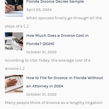
Florida Divorce Decree Sample
h
April 23, 2024
f
When spouses finally go through all the
o
steps of a
[…]
r
How Much Does a Divorce Cost in
:
Florida? (2024)
October 31, 2022
According to USA Today, the average cost of a
divorce
[…]
How to File for Divorce in Florida Without
an Attorney in 2024
October 31, 2022
Many people think of divorce as a lengthy litigation