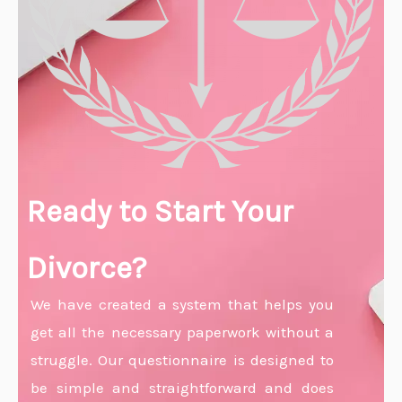
Ready to Start Your
Divorce?
We have created a system that helps you
get all the necessary paperwork without a
struggle. Our questionnaire is designed to
be simple and straightforward and does