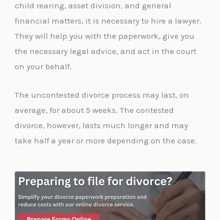
child rearing, asset division, and general
financial matters, it is necessary to hire a lawyer.
They will help you with the paperwork, give you
the necessary legal advice, and act in the court
on your behalf.
The uncontested divorce process may last, on
average, for about 5 weeks. The contested
divorce, however, lasts much longer and may
take half a year or more depending on the case.