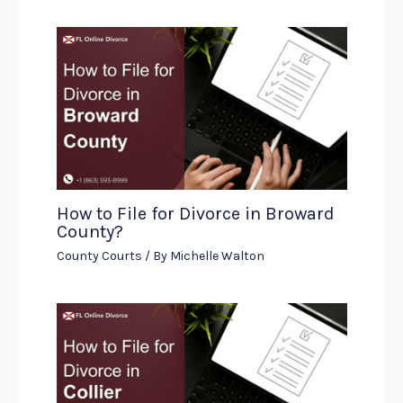
How to File for Divorce in Broward
County?
County Courts
/ By
Michelle Walton