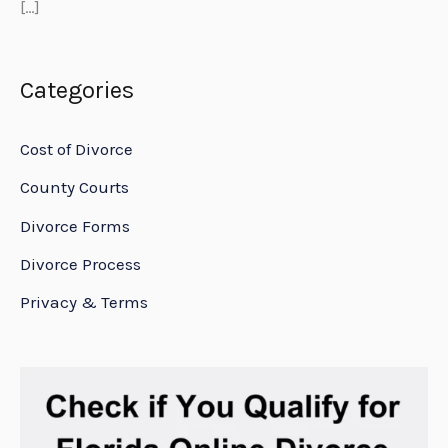
[…]
Categories
Cost of Divorce
County Courts
Divorce Forms
Divorce Process
Privacy & Terms