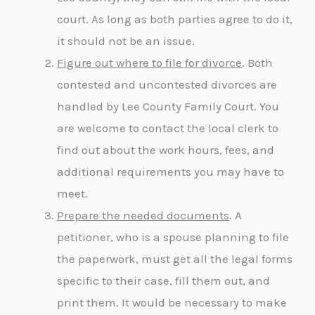
court. As long as both parties agree to do it,
it should not be an issue.
Figure out where to file for divorce
. Both
contested and uncontested divorces are
handled by Lee County Family Court. You
are welcome to contact the local clerk to
find out about the work hours, fees, and
additional requirements you may have to
meet.
Prepare the needed documents
. A
petitioner, who is a spouse planning to file
the paperwork, must get all the legal forms
specific to their case, fill them out, and
print them. It would be necessary to make