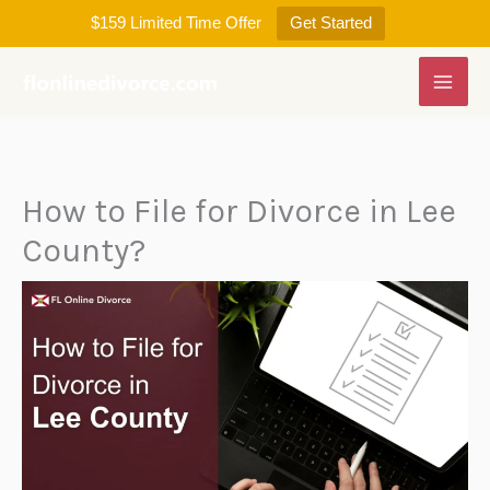
Skip
$159 Limited Time Offer
Get Started
to
content
How to File for Divorce in Lee
County?