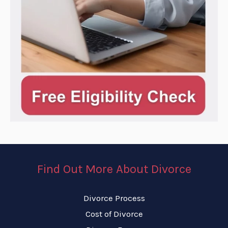
Find Out More About Divorce
Divorce Process
Cost of Divorce