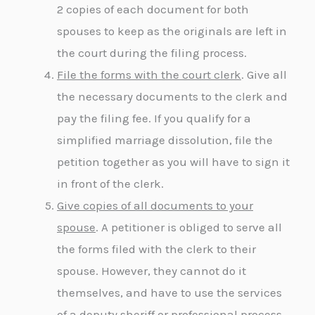
2 copies of each document for both
spouses to keep as the originals are left in
the court during the filing process.
File the forms with the court clerk
. Give all
the necessary documents to the clerk and
pay the filing fee. If you qualify for a
simplified marriage dissolution, file the
petition together as you will have to sign it
in front of the clerk.
Give copies of all documents to your
spouse
. A petitioner is obliged to serve all
the forms filed with the clerk to their
spouse. However, they cannot do it
themselves, and have to use the services
of a deputy sheriff or professional process