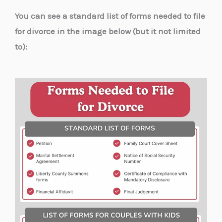
You can see a standard list of forms needed to file
for divorce in the image below (but it not limited
to):