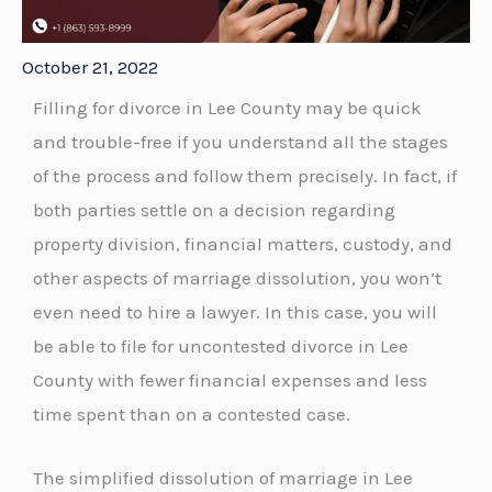
October 21, 2022
Filling for divorce in Lee County may be quick
and trouble-free if you understand all the stages
of the process and follow them precisely. In fact, if
both parties settle on a decision regarding
property division, financial matters, custody, and
other aspects of marriage dissolution, you won’t
even need to hire a lawyer. In this case, you will
be able to file for uncontested divorce in Lee
County with fewer financial expenses and less
time spent than on a contested case.
The simplified dissolution of marriage in Lee