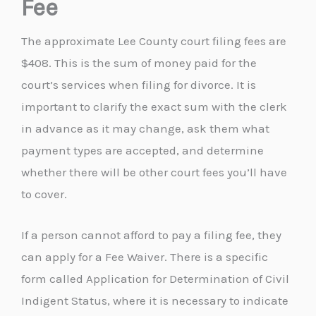
Fee
The approximate Lee County court filing fees are
$408. This is the sum of money paid for the
court’s services when filing for divorce. It is
important to clarify the exact sum with the clerk
in advance as it may change, ask them what
payment types are accepted, and determine
whether there will be other court fees you’ll have
to cover.
If a person cannot afford to pay a filing fee, they
can apply for a Fee Waiver. There is a specific
form called Application for Determination of Civil
Indigent Status, where it is necessary to indicate