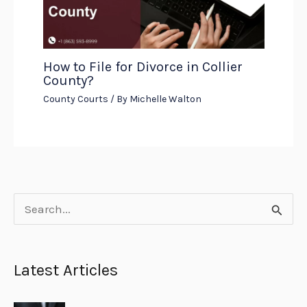
How to File for Divorce in Collier
County?
County Courts
/ By
Michelle Walton
S
e
a
Latest Articles
r
c