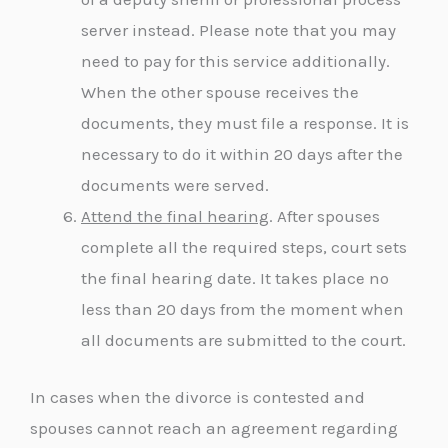
server instead. Please note that you may
need to pay for this service additionally.
When the other spouse receives the
documents, they must file a response. It is
necessary to do it within 20 days after the
documents were served.
Attend the final hearing
. After spouses
complete all the required steps, court sets
the final hearing date. It takes place no
less than 20 days from the moment when
all documents are submitted to the court.
In cases when the divorce is contested and
spouses cannot reach an agreement regarding