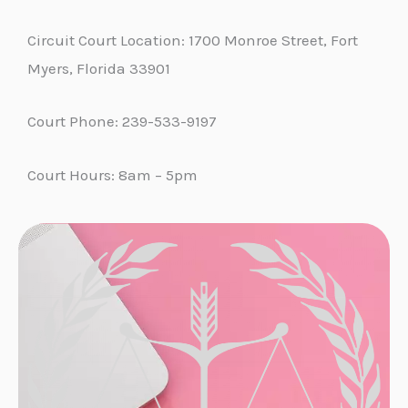
Circuit Court Location: 1700 Monroe Street, Fort
Myers, Florida 33901
Court Phone: 239-533-9197
Court Hours: 8am – 5pm