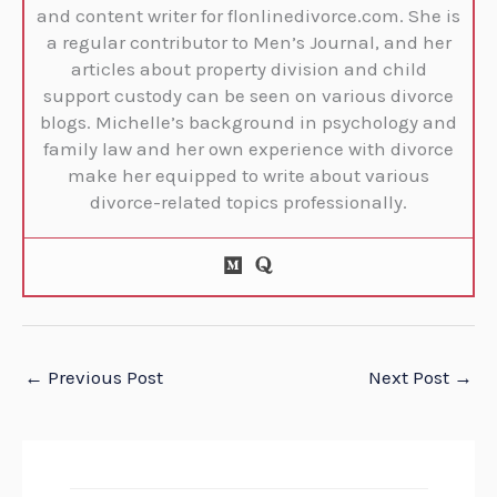
and content writer for flonlinedivorce.com. She is
a regular contributor to Men’s Journal, and her
articles about property division and child
support custody can be seen on various divorce
blogs. Michelle’s background in psychology and
family law and her own experience with divorce
make her equipped to write about various
divorce-related topics professionally.
←
Previous Post
Next Post
→