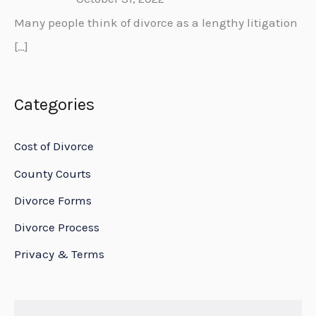
Many people think of divorce as a lengthy litigation
[…]
Categories
Cost of Divorce
County Courts
Divorce Forms
Divorce Process
Privacy & Terms