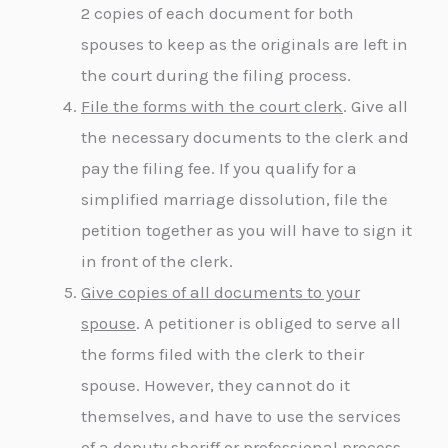
2 copies of each document for both
spouses to keep as the originals are left in
the court during the filing process.
File the forms with the court clerk
. Give all
the necessary documents to the clerk and
pay the filing fee. If you qualify for a
simplified marriage dissolution, file the
petition together as you will have to sign it
in front of the clerk.
Give copies of all documents to your
spouse
. A petitioner is obliged to serve all
the forms filed with the clerk to their
spouse. However, they cannot do it
themselves, and have to use the services
of a deputy sheriff or professional process