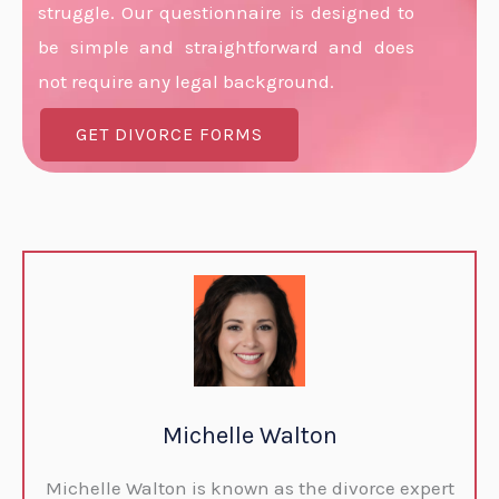
struggle. Our questionnaire is designed to
be simple and straightforward and does
not require any legal background.
GET DIVORCE FORMS
Michelle Walton
Michelle Walton is known as the divorce expert