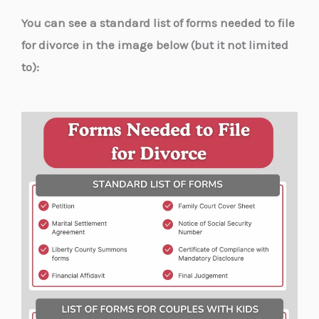
You can see a standard list of forms needed to file
for divorce in the image below (but it not limited
to):