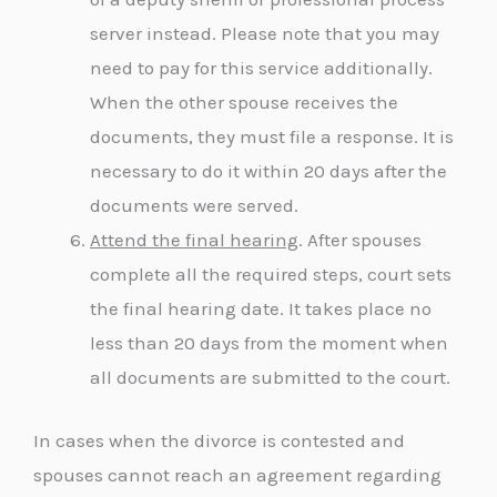
server instead. Please note that you may
need to pay for this service additionally.
When the other spouse receives the
documents, they must file a response. It is
necessary to do it within 20 days after the
documents were served.
Attend the final hearing
. After spouses
complete all the required steps, court sets
the final hearing date. It takes place no
less than 20 days from the moment when
all documents are submitted to the court.
In cases when the divorce is contested and
spouses cannot reach an agreement regarding