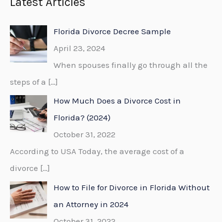
Latest Articles
r
c
Florida Divorce Decree Sample
h
April 23, 2024
f
When spouses finally go through all the
o
steps of a
[…]
r
How Much Does a Divorce Cost in
:
Florida? (2024)
October 31, 2022
According to USA Today, the average cost of a
divorce
[…]
How to File for Divorce in Florida Without
an Attorney in 2024
October 31, 2022