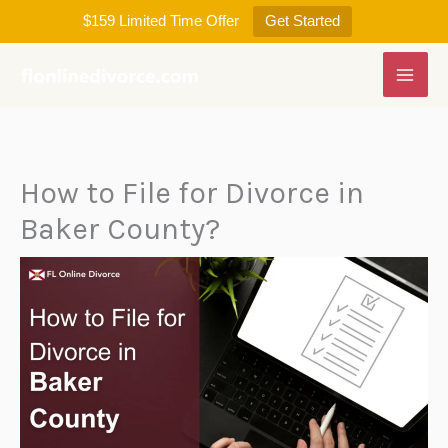
Skip
$159 Limited Time Offer
Get Started
to
content
How to File for Divorce in
Baker County?