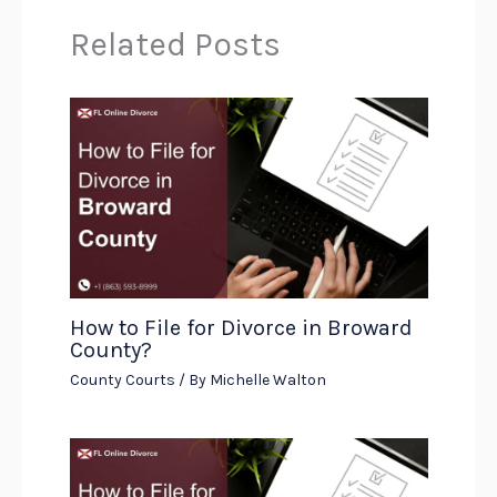
Related Posts
How to File for Divorce in Broward
County?
County Courts
/ By
Michelle Walton