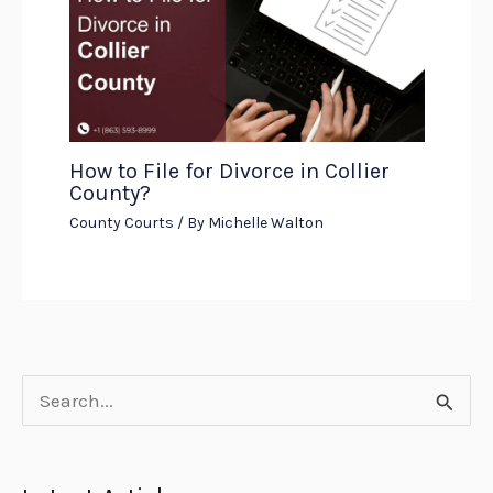
How to File for Divorce in Collier
County?
County Courts
/ By
Michelle Walton
S
e
a