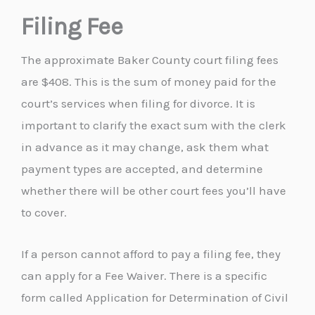
Filing Fee
The approximate Baker County court filing fees
are $408. This is the sum of money paid for the
court’s services when filing for divorce. It is
important to clarify the exact sum with the clerk
in advance as it may change, ask them what
payment types are accepted, and determine
whether there will be other court fees you’ll have
to cover.
If a person cannot afford to pay a filing fee, they
can apply for a Fee Waiver. There is a specific
form called Application for Determination of Civil