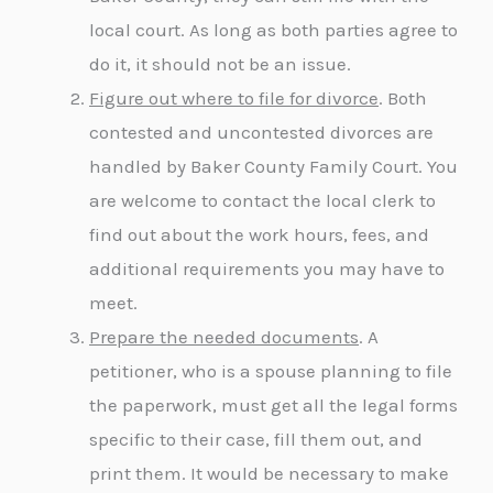
local court. As long as both parties agree to
do it, it should not be an issue.
Figure out where to file for divorce
. Both
contested and uncontested divorces are
handled by Baker County Family Court. You
are welcome to contact the local clerk to
find out about the work hours, fees, and
additional requirements you may have to
meet.
Prepare the needed documents
. A
petitioner, who is a spouse planning to file
the paperwork, must get all the legal forms
specific to their case, fill them out, and
print them. It would be necessary to make