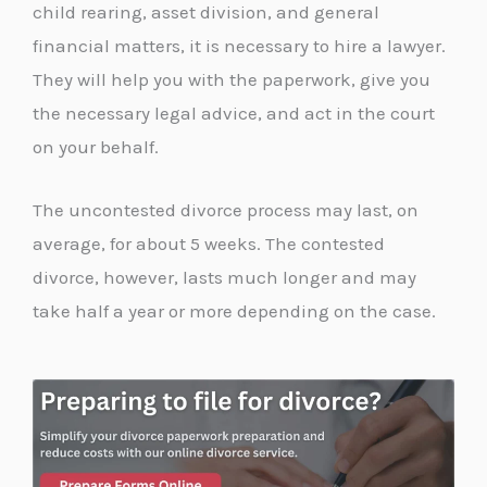
child rearing, asset division, and general
financial matters, it is necessary to hire a lawyer.
They will help you with the paperwork, give you
the necessary legal advice, and act in the court
on your behalf.
The uncontested divorce process may last, on
average, for about 5 weeks. The contested
divorce, however, lasts much longer and may
take half a year or more depending on the case.