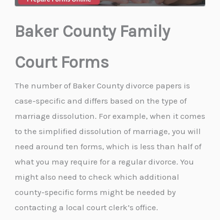
Baker County Family
Court Forms
The number of Baker County divorce papers is
case-specific and differs based on the type of
marriage dissolution. For example, when it comes
to the simplified dissolution of marriage, you will
need around ten forms, which is less than half of
what you may require for a regular divorce. You
might also need to check which additional
county-specific forms might be needed by
contacting a local court clerk’s office.