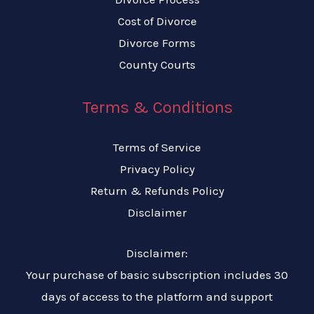
Cost of Divorce
Divorce Forms
County Courts
Terms & Conditions
Terms of Service
Privacy Policy
Return & Refunds Policy
Disclaimer
Disclaimer:
Your purchase of basic subscription includes 30
days of access to the platform and support