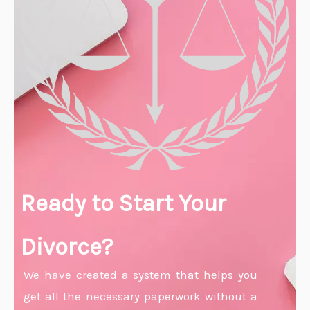
Ready to Start Your
Divorce?
We have created a system that helps you
get all the necessary paperwork without a