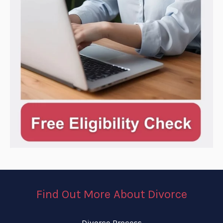
Find Out More About Divorce
Divorce Process