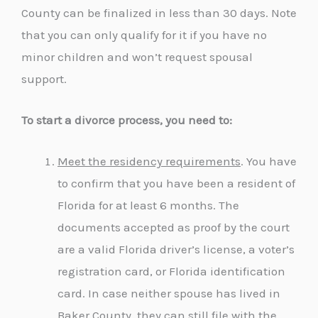
County can be finalized in less than 30 days. Note
that you can only qualify for it if you have no
minor children and won’t request spousal
support.
To start a divorce process, you need to:
Meet the residency requirements
. You have
to confirm that you have been a resident of
Florida for at least 6 months. The
documents accepted as proof by the court
are a valid Florida driver’s license, a voter’s
registration card, or Florida identification
card. In case neither spouse has lived in
Baker County, they can still file with the