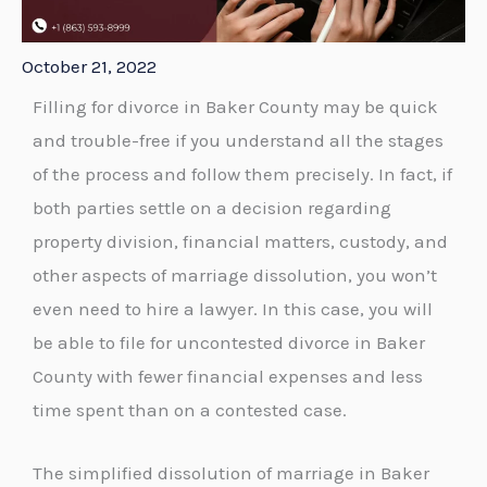
October 21, 2022
Filling for divorce in Baker County may be quick
and trouble-free if you understand all the stages
of the process and follow them precisely. In fact, if
both parties settle on a decision regarding
property division, financial matters, custody, and
other aspects of marriage dissolution, you won’t
even need to hire a lawyer. In this case, you will
be able to file for uncontested divorce in Baker
County with fewer financial expenses and less
time spent than on a contested case.
The simplified dissolution of marriage in Baker