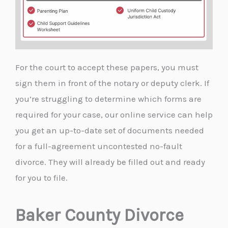
For the court to accept these papers, you must
sign them in front of the notary or deputy clerk. If
you’re struggling to determine which forms are
required for your case, our online service can help
you get an up-to-date set of documents needed
for a full-agreement uncontested no-fault
divorce. They will already be filled out and ready
for you to file.
Baker County Divorce