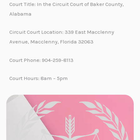
Court Title: In the Circuit Court of Baker County,
Alabama
Circuit Court Location: 339 East Macclenny
Avenue, Macclenny, Florida 32063
Court Phone: 904-259-8113
Court Hours: 8am – 5pm