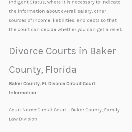
Indigent Status, where it is necessary to indicate
the information about overall salary, other
sources of income, liabilities, and debts so that
the court can decide whether you can get a relief.
Divorce Courts in Baker
County, Florida
Baker County, FL Divorce Circuit Court
Information
Court Name:Circuit Court – Baker County, Family
Law Division